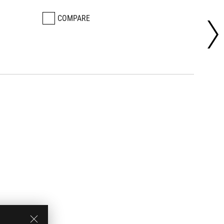
COMPARE
CO