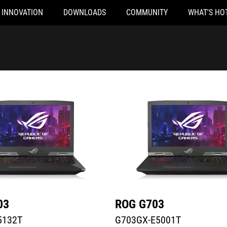
INNOVATION
DOWNLOADS
COMMUNITY
WHAT'S HO
32T
G703GX-E5001T
03
ROG G703
5132T
G703GX-E5001T