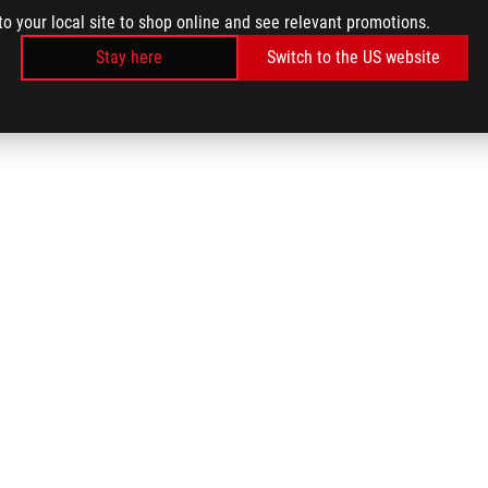
to your local site to shop online and see relevant promotions.
Stay here
Switch to the US website