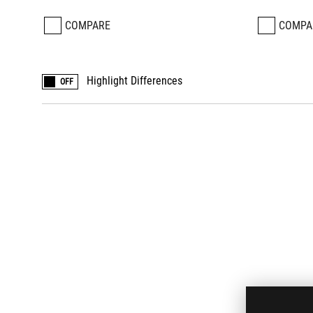
COMPARE
COMPA
Highlight Differences
OFF