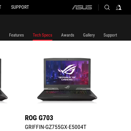
T
SUPPORT
ASUS
GRIFFIN-GZ755GX-E5004T
G703GX
home
logo
Features
Tech Specs
Awards
Gallery
Support
ROG G703
ROG 
GRIFFIN-GZ755GX-E5004T
G703G