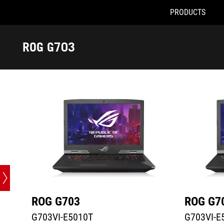
PRODUCTS
G703VI-E5010T
G703VI-E51
Accessibility links
Skip to content
Accessibility Help
Skip to Menu
ASUS Footer
ROG G703
-
Tech
Specs
ROG G703
ROG G7
G703VI-E5010T
G703VI-E