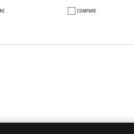
RE
COMPARE