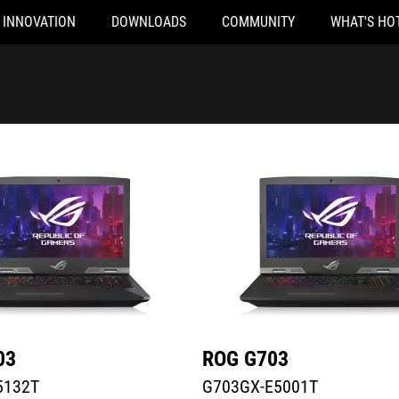
INNOVATION
DOWNLOADS
COMMUNITY
WHAT'S HO
32T
G703GX-E5001T
03
ROG G703
5132T
G703GX-E5001T