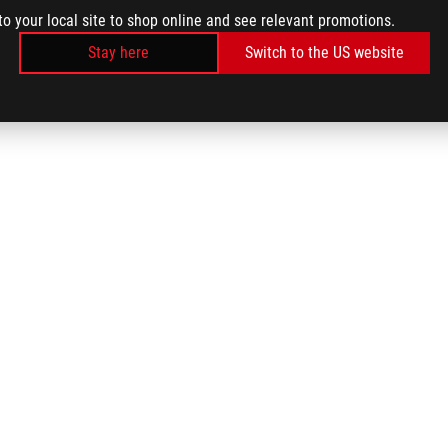
to your local site to shop online and see relevant promotions.
Stay here
Switch to the US website