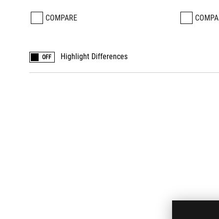
COMPARE
COMPA
Highlight Differences
OFF