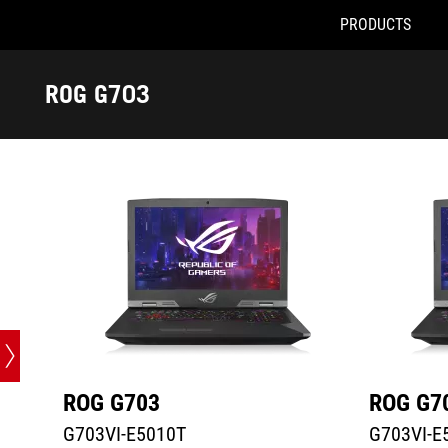
PRODUCTS
G703VI-E5010T
G703VI-E51
Accessibility links
Skip to content
Accessibility Help
Skip to Menu
ASUS Footer
ROG G703
-
Tech
Specs
ROG G703
ROG G7
G703VI-E5010T
G703VI-E