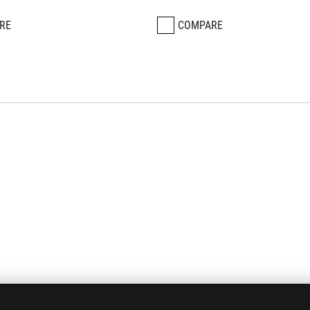
RE
COMPARE