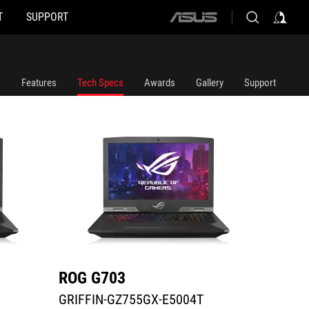
T
SUPPORT
ASUS
GRIFFIN-GZ755GX-E5004T
G703GX
home
logo
Features
Tech Specs
Awards
Gallery
Support
ROG G703
ROG 
GRIFFIN-GZ755GX-E5004T
G703G