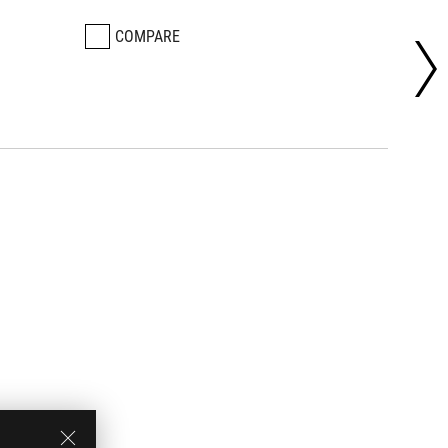
COMPARE
CO